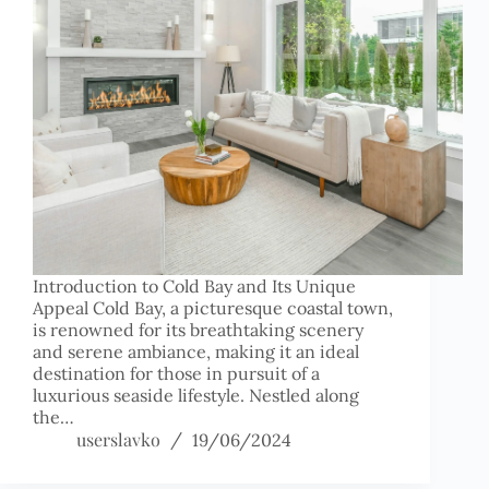
Introduction to Cold Bay and Its Unique
Appeal Cold Bay, a picturesque coastal town,
is renowned for its breathtaking scenery
and serene ambiance, making it an ideal
destination for those in pursuit of a
luxurious seaside lifestyle. Nestled along
the…
userslavko
19/06/2024