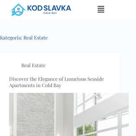
Kategoria:
Real Estate
Real Estate
Discover the Elegance of Luxurious Seaside
Apartments in Cold Bay