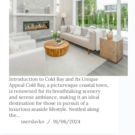
Introduction to Cold Bay and Its Unique
Appeal Cold Bay, a picturesque coastal town,
is renowned for its breathtaking scenery
and serene ambiance, making it an ideal
destination for those in pursuit of a
luxurious seaside lifestyle. Nestled along
the…
userslavko
19/06/2024