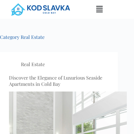
Category
Real Estate
Real Estate
Discover the Elegance of Luxurious Seaside
Apartments in Cold Bay