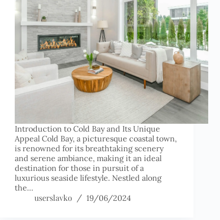
Introduction to Cold Bay and Its Unique
Appeal Cold Bay, a picturesque coastal town,
is renowned for its breathtaking scenery
and serene ambiance, making it an ideal
destination for those in pursuit of a
luxurious seaside lifestyle. Nestled along
the…
userslavko
19/06/2024