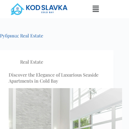
Рубрика:
Real Estate
Real Estate
Discover the Elegance of Luxurious Seaside
Apartments in Cold Bay