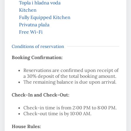
Topla i hladna voda
Kitchen
Fully Equipped Kitchen
Privatna plaža
Free Wi-Fi
Conditions of reservation
Booking Confirmation:
Reservations are confirmed upon receipt of
a 30% deposit of the total booking amount.
The remaining balance is due upon arrival.
Check-In and Check-Out:
Check-in time is from 2:00 PM to 8:00 PM.
Check-out time is by 10:00 AM.
House Rules: