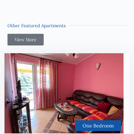
Other Featured Apartments
View More
One Bedroom