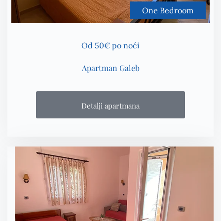
One Bedroom
Od 50€ po noći
Apartman Galeb
Detalji apartmana