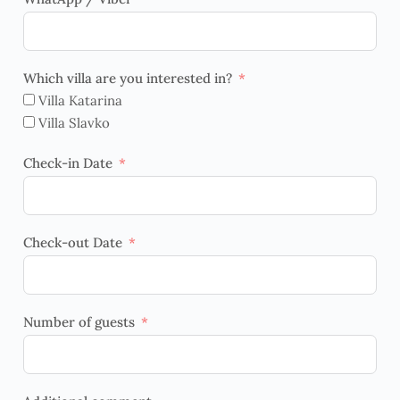
Which villa are you interested in?
Villa Katarina
Villa Slavko
Check-in Date
Check-out Date
Number of guests