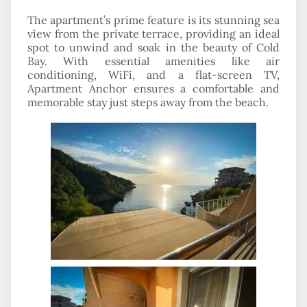
The apartment’s prime feature is its stunning sea
view from the private terrace, providing an ideal
spot to unwind and soak in the beauty of Cold
Bay. With essential amenities like air
conditioning, WiFi, and a flat-screen TV,
Apartment Anchor ensures a comfortable and
memorable stay just steps away from the beach.