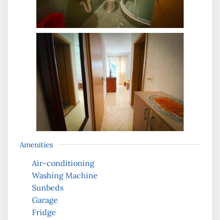
Amenities
Air-conditioning
Washing Machine
Sunbeds
Garage
Fridge