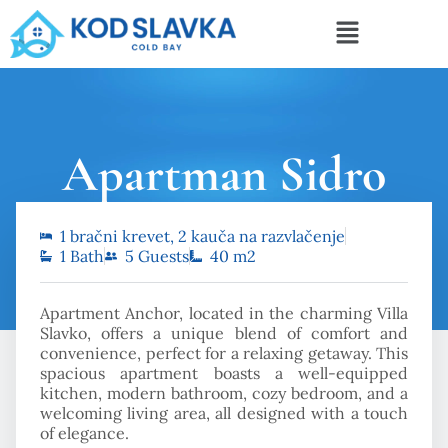
Apartman Sidro
1 bračni krevet, 2 kauča na razvlačenje
Početna
Apartman Sidro
1 Bath
5 Guests
40 m2
Apartment Anchor, located in the charming Villa
Slavko, offers a unique blend of comfort and
convenience, perfect for a relaxing getaway. This
spacious apartment boasts a well-equipped
kitchen, modern bathroom, cozy bedroom, and a
welcoming living area, all designed with a touch
of elegance.