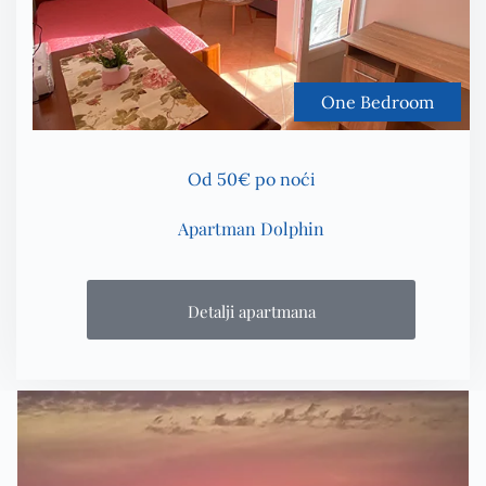
One Bedroom
Od 50€ po noći
Apartman Dolphin
Detalji apartmana