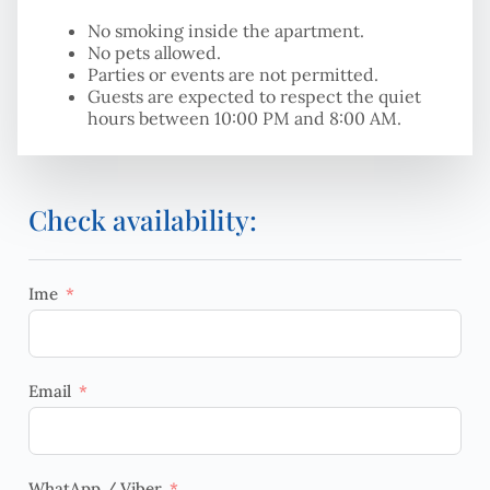
No smoking inside the apartment.
No pets allowed.
Parties or events are not permitted.
Guests are expected to respect the quiet
hours between 10:00 PM and 8:00 AM.
Check availability:
Ime
Email
WhatApp / Viber