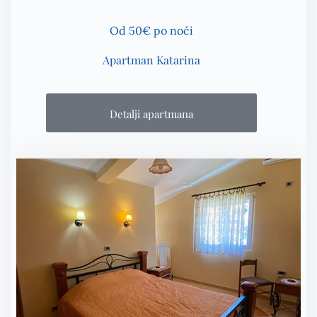
Od 50€ po noći
Apartman Katarina
Detalji apartmana